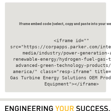
Iframe embed code (select, copy and paste into your we
<iframe id=""
src="
https://corpapps.parker.com/inte
media/industry/power-generation-
renewable-energy/hydrogen-fuel-gas-t
advanced-green-technology-products/
america/
" class="resp-iframe" title=
Gas Turbine Energy Solutions OEM Prod
Equipment
"></iframe>