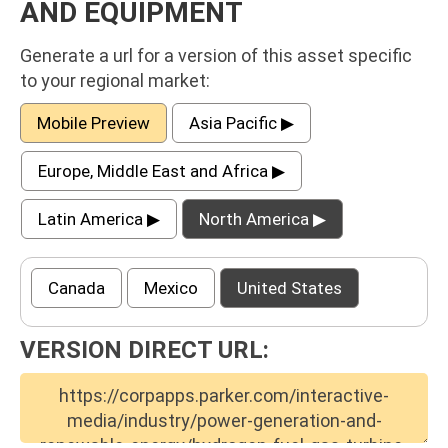
AND EQUIPMENT
Generate a url for a version of this asset specific
to your regional market:
Mobile Preview
Asia Pacific ▶
Europe, Middle East and Africa ▶
Latin America ▶
North America ▶
Canada
Mexico
United States
VERSION DIRECT URL: