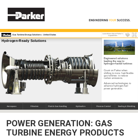
POWER GENERATION: GAS
TURBINE ENERGY PRODUCTS